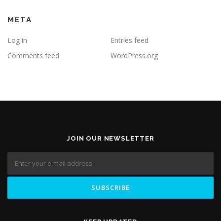
META
Log in
Entries feed
Comments feed
WordPress.org
JOIN OUR NEWSLETTER