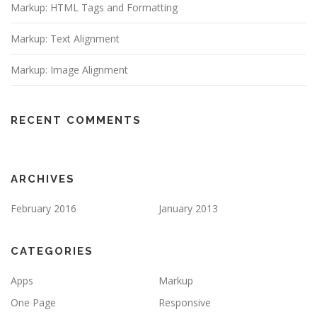
Markup: HTML Tags and Formatting
Markup: Text Alignment
Markup: Image Alignment
RECENT COMMENTS
ARCHIVES
February 2016
January 2013
CATEGORIES
Apps
Markup
One Page
Responsive