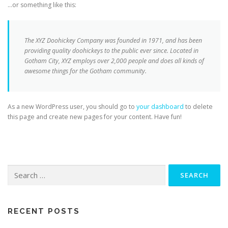
…or something like this:
The XYZ Doohickey Company was founded in 1971, and has been
providing quality doohickeys to the public ever since. Located in
Gotham City, XYZ employs over 2,000 people and does all kinds of
awesome things for the Gotham community.
As a new WordPress user, you should go to
your dashboard
to delete
this page and create new pages for your content. Have fun!
Search
for:
RECENT POSTS