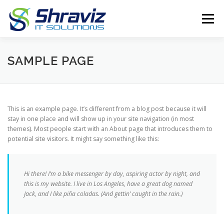
Skip
to
Menu
content
PRODUCTS
ABOUT
SERVICES
SAMPLE PAGE
CONTACT US
GPS TRACKER
This is an example page. It’s different from a blog post because it will
stay in one place and will show up in your site navigation (in most
themes). Most people start with an About page that introduces them to
potential site visitors. It might say something like this:
Hi there! I’m a bike messenger by day, aspiring actor by night, and
this is my website. I live in Los Angeles, have a great dog named
Jack, and I like piña coladas. (And gettin’ caught in the rain.)