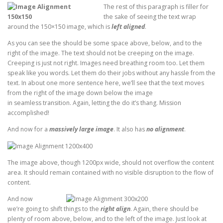
The rest of this paragraph is filler for
the sake of seeing the text wrap
around the 150×150 image, which is
left aligned
.
As you can see the should be some space above, below, and to the
right of the image. The text should not be creeping on the image.
Creeping is just not right. Images need breathing room too. Let them
speak like you words. Let them do their jobs without any hassle from the
text. In about one more sentence here, we’ll see that the text moves
from the right of the image down below the image
in seamless transition. Again, letting the do it’s thang. Mission
accomplished!
And now for a
massively large image
. It also has
no alignment
.
The image above, though 1200px wide, should not overflow the content
area. It should remain contained with no visible disruption to the flow of
content.
And now
we’re going to shift things to the
right align
. Again, there should be
plenty of room above, below, and to the left of the image. Just look at