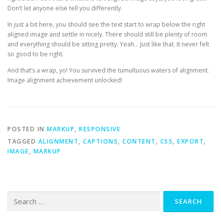
Don’t let anyone else tell you differently.
In just a bit here, you should see the text start to wrap below the right
aligned image and settle in nicely. There should still be plenty of room
and everything should be sitting pretty. Yeah… Just like that. It never felt
so good to be right.
And that’s a wrap, yo! You survived the tumultuous waters of alignment.
Image alignment achievement unlocked!
POSTED IN
MARKUP
,
RESPONSIVE
TAGGED
ALIGNMENT
,
CAPTIONS
,
CONTENT
,
CSS
,
EXPORT
,
IMAGE
,
MARKUP
Search
for: