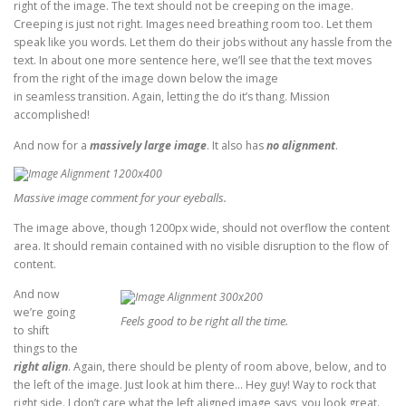
right of the image. The text should not be creeping on the image.
Creeping is just not right. Images need breathing room too. Let them
speak like you words. Let them do their jobs without any hassle from the
text. In about one more sentence here, we’ll see that the text moves
from the right of the image down below the image
in seamless transition. Again, letting the do it’s thang. Mission
accomplished!
And now for a
massively large image
. It also has
no alignment
.
Massive image comment for your eyeballs.
The image above, though 1200px wide, should not overflow the content
area. It should remain contained with no visible disruption to the flow of
content.
And now
we’re going
Feels good to be right all the time.
to shift
things to the
right align
. Again, there should be plenty of room above, below, and to
the left of the image. Just look at him there… Hey guy! Way to rock that
right side. I don’t care what the left aligned image says, you look great.