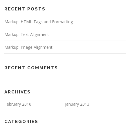
RECENT POSTS
Markup: HTML Tags and Formatting
Markup: Text Alignment
Markup: Image Alignment
RECENT COMMENTS
ARCHIVES
February 2016
January 2013
CATEGORIES