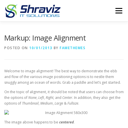
Skip
to
Menu
content
PRODUCTS
ABOUT
SERVICES
Markup: Image Alignment
POSTED ON
10/01/2013
BY
FAMETHEMES
CONTACT US
GPS TRACKER
Welcome to image alignment! The best way to demonstrate the ebb
and flow of the various image positioning options is to nestle them
snuggly among an ocean of words. Grab a paddle and let’s get started.
On the topic of alignment, it should be noted that users can choose from
the options of
None
,
Left
,
Right,
and
Center
. In addition, they also get the
options of
Thumbnail
,
Medium
,
Large
&
Fullsize
.
The image above happens to be
centered
.