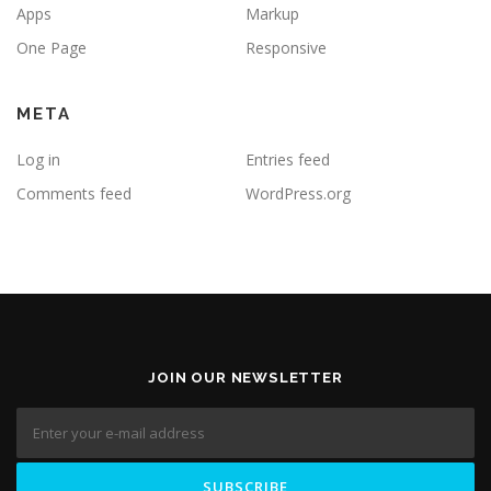
Apps
Markup
One Page
Responsive
META
Log in
Entries feed
Comments feed
WordPress.org
JOIN OUR NEWSLETTER