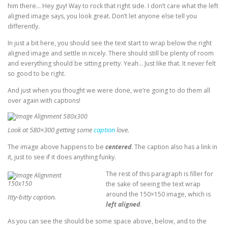
him there… Hey guy! Way to rock that right side. I don’t care what the left
aligned image says, you look great. Don’t let anyone else tell you
differently.
In just a bit here, you should see the text start to wrap below the right
aligned image and settle in nicely. There should still be plenty of room
and everything should be sitting pretty. Yeah… Just like that. It never felt
so good to be right.
And just when you thought we were done, we’re going to do them all
over again with captions!
Look at 580×300 getting some
caption
love.
The image above happens to be
centered
. The caption also has a link in
it, just to see if it does anything funky.
The rest of this paragraph is filler for
the sake of seeing the text wrap
around the 150×150 image, which is
Itty-bitty caption.
left aligned
.
As you can see the should be some space above, below, and to the